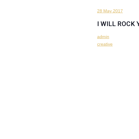
28
May 2017
I WILL ROCK 
admin
creative