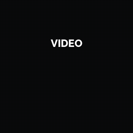
VIDEO