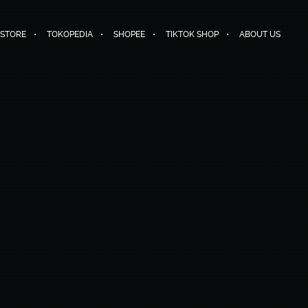
 STORE
TOKOPEDIA
SHOPEE
TIKTOK SHOP
ABOUT US