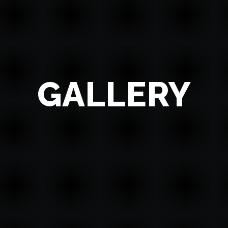
GALLERY