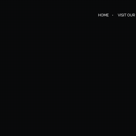
HOME
VISIT OUR