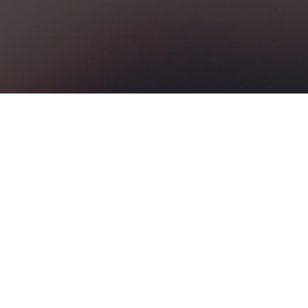
MY LAST FESTIVAL
ANY QUESTION AT