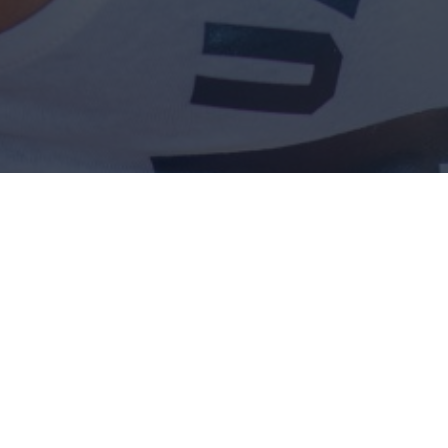
A COOL WIFE WITH
SUNGLASSES