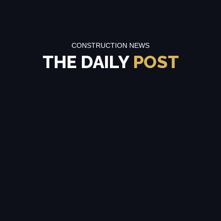
CONSTRUCTION NEWS
THE DAILY
POST